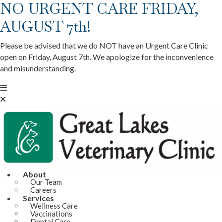
NO URGENT CARE FRIDAY,
AUGUST 7th!
Please be advised that we do NOT have an Urgent Care Clinic
open on Friday, August 7th. We apologize for the inconvenience
and misunderstanding.
About
Our Team
Careers
Services
Wellness Care
Vaccinations
Dental Care