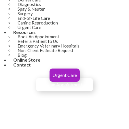
Diagnostics
Spay & Neuter
Surgery
End-of-Life Care
Canine Reproduction
Urgent Care
Resources
(opens in a new window)
Book An Appointment
Refer a Patient to Us
Emergency Veterinary Hospitals
Non-Client Estimate Request
Blog
(opens in a new window)
Online Store
Contact
Urgent Care
Book an Appointment